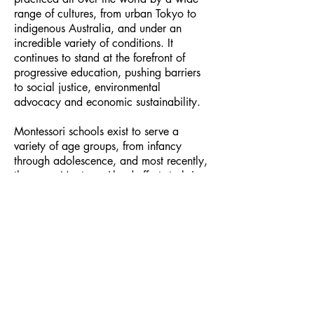
range of cultures, from urban Tokyo to
indigenous Australia, and under an
incredible variety of conditions. It
continues to stand at the forefront of
progressive education, pushing barriers
to social justice, environmental
advocacy and economic sustainability.
Montessori schools exist to serve a
variety of age groups, from infancy
through adolescence, and most recently,
there are Montessori-lead efforts to bring
a more holistic approach to the care of
elders with dementia.
Here are a couple of resources about
Maria Montessori
and
Montessori
elementary education
, sometimes
referred to as Cosmic Education. You
could also explore the
American
Montessori Association
website or