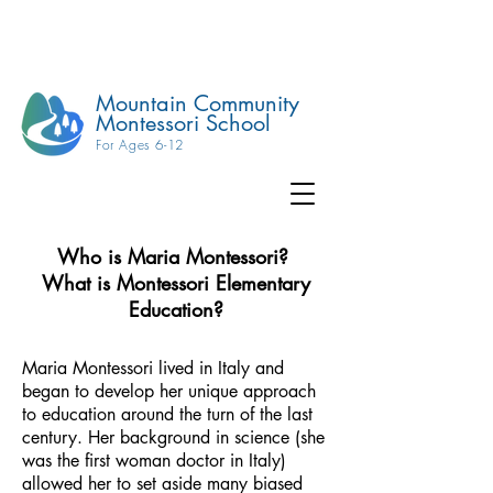
Mountain Community
Montessori School
For Ages 6-12
Who is Maria Montessori?
What is Montessori Elementary
Education?
Maria Montessori lived in Italy and
began to develop her unique approach
to education around the turn of the last
century. Her background in science (she
was the first woman doctor in Italy)
allowed her to set aside many biased