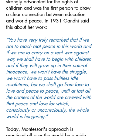
strongly advocated for the rights of
children and was the first person to draw
a clear connection between education
and world peace. In 1931 Gandhi said
this about her work:
“You have very truly remarked that if we
are to reach real peace in this world and
if we are to carry on a real war against
war, we shall have to begin with children
and if they will grow up in their natural
innocence, we won’t have the struggle,
we won’t have to pass fruitless idle
resolutions, but we shall go from love to
love and peace to peace, until at last all
the corners of the world are covered with
that peace and love for which,
consciously or unconsciously, the whole
world is hungering.”
Today, Montessori's approach is
practiced all over the world by a wide