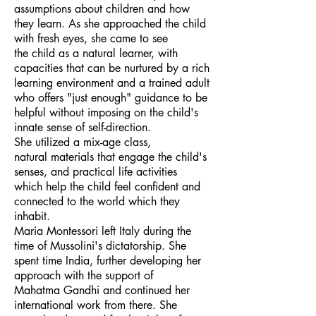
assumptions about children and how
they learn. As she approached the child
with fresh eyes, she came to see
the child as a natural learner, with
capacities that can be nurtured by a rich
learning environment and a trained adult
who offers "just enough" guidance to be
helpful without imposing on the child's
innate sense of self-direction.
She utilized a mix-age class,
natural materials that engage the child's
senses, and practical life activities
which help the child feel confident and
connected to the world which they
inhabit.
Maria Montessori left Italy during the
time of Mussolini's dictatorship. She
spent time India, further developing her
approach with the support of
Mahatma Gandhi and continued her
international work from there. She